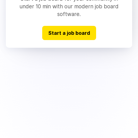
under 10 min with our modern job board
software.
Start a job board