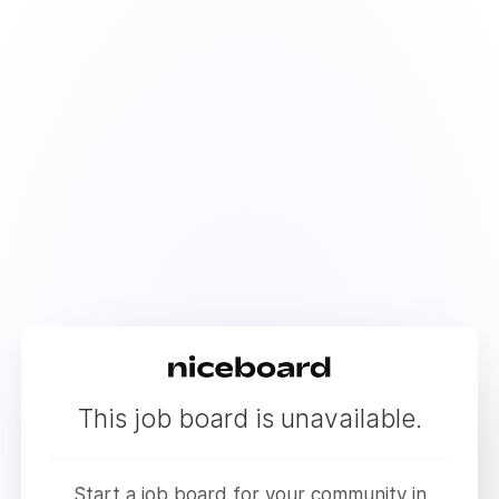
This job board is unavailable.
Start a job board for your community in